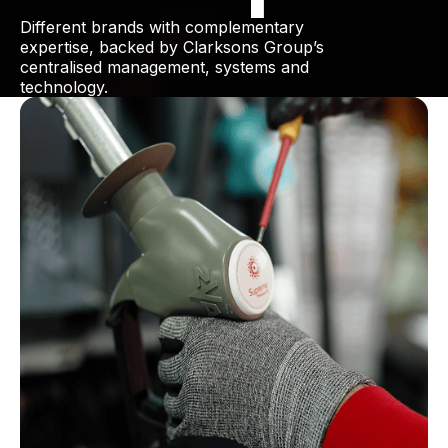
Different brands with complementary
expertise, backed by Clarksons Group’s
centralised management, systems and
technology.