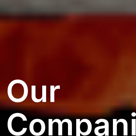
Our
Compani